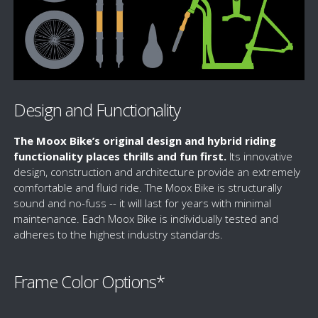
Design and Functionality
The Moox Bike’s original design and hybrid riding
functionality places thrills and fun first.
Its innovative
design, construction and architecture provide an extremely
comfortable and fluid ride. The Moox Bike is structurally
sound and no-fuss -- it will last for years with minimal
maintenance. Each Moox Bike is individually tested and
adheres to the highest industry standards.
Frame Color Options*