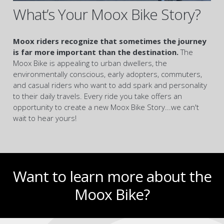
What’s Your Moox Bike Story?
Moox riders recognize that sometimes the journey
is far more important than the destination.
The
Moox Bike is appealing to urban dwellers, the
environmentally conscious, early adopters, commuters,
and casual riders who want to add spark and personality
to their daily travels. Every ride you take offers an
opportunity to create a new Moox Bike Story...we can't
wait to hear yours!
Want to learn more about the
Moox Bike?