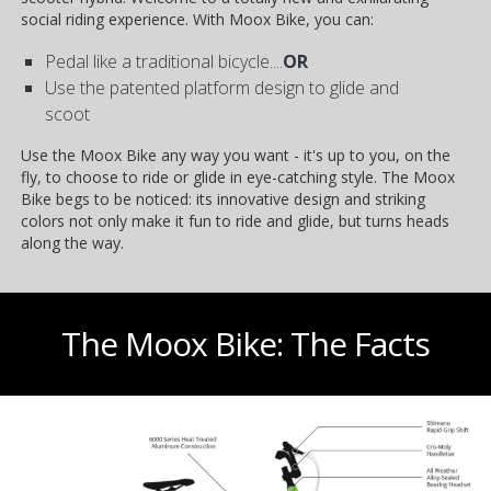
social riding experience. With Moox Bike, you can:
Pedal like a traditional bicycle....
OR
Use the patented platform design to glide and
scoot
Use the Moox Bike any way you want - it's up to you, on the
fly, to choose to ride or glide in eye-catching style. The Moox
Bike begs to be noticed: its innovative design and striking
colors not only make it fun to ride and glide, but turns heads
along the way.
The Moox Bike: The Facts