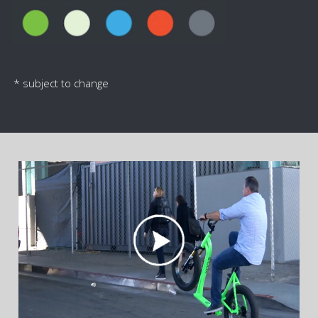
* subject to change
"