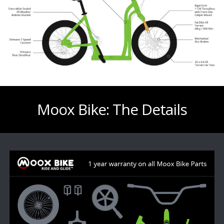
Moox Bike: The Details