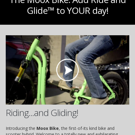
Glide™ to YOUR day!
Riding...and Gliding!
Introducing the
Moox Bike
, the first-of-its kind bike and
scooter hybrid. Welcome to a totally new and exhilarating