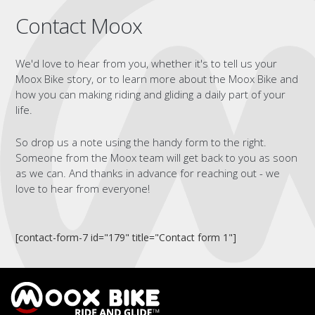
Contact Moox
We'd love to hear from you, whether it's to tell us your
Moox Bike story, or to learn more about the Moox Bike and
how you can making riding and gliding a daily part of your
life.
So drop us a note using the handy form to the right.
Someone from the Moox team will get back to you as soon
as we can. And thanks in advance for reaching out - we
love to hear from everyone!
[contact-form-7 id="179" title="Contact form 1"]