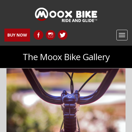
BUY NOW
Toggl
navig
The Moox Bike Gallery