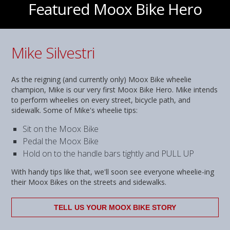
Featured Moox Bike Hero
Mike Silvestri
As the reigning (and currently only) Moox Bike wheelie
champion, Mike is our very first Moox Bike Hero. Mike intends
to perform wheelies on every street, bicycle path, and
sidewalk. Some of Mike's wheelie tips:
Sit on the Moox Bike
Pedal the Moox Bike
Hold on to the handle bars tightly and PULL UP
With handy tips like that, we'll soon see everyone wheelie-ing
their Moox Bikes on the streets and sidewalks.
TELL US YOUR MOOX BIKE STORY